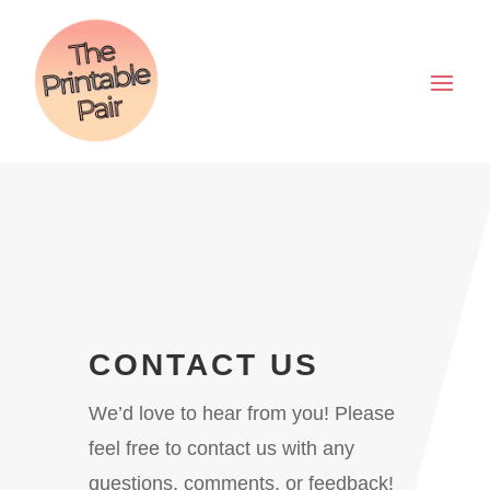
CONTACT US
We’d love to hear from you! Please
feel free to contact us with any
questions, comments, or feedback!