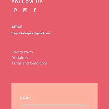
FOLLOW US
Email
theprintablepair@gmail.com
Privacy Policy
Disclaimer
Terms and Conditions