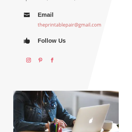
Email

theprintablepair@gmail.com
Follow Us
