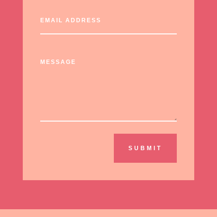
SUBMIT