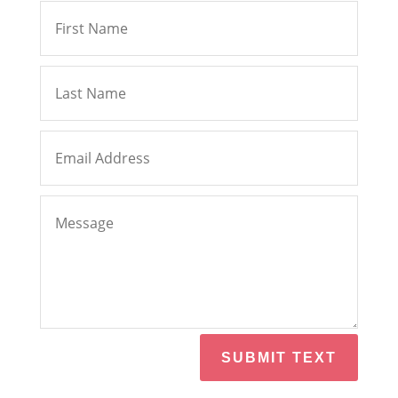
SUBMIT TEXT