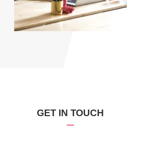
GET IN TOUCH