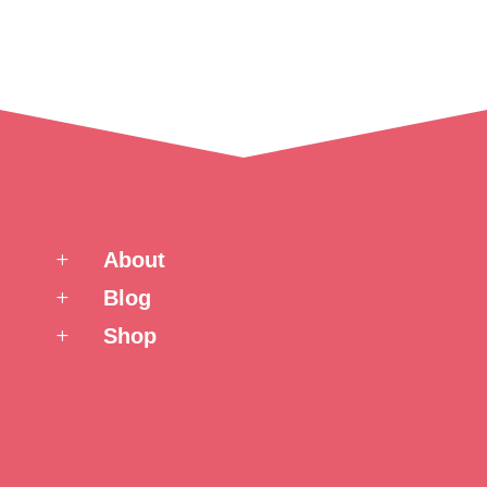
About
L
Blog
L
Shop
L