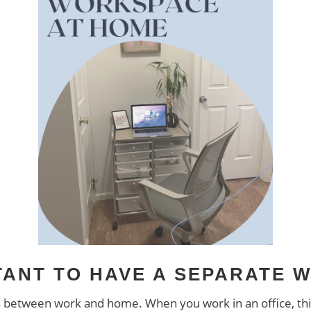
RTANT TO HAVE A SEPARATE
etween work and home. When you work in an office, this isn