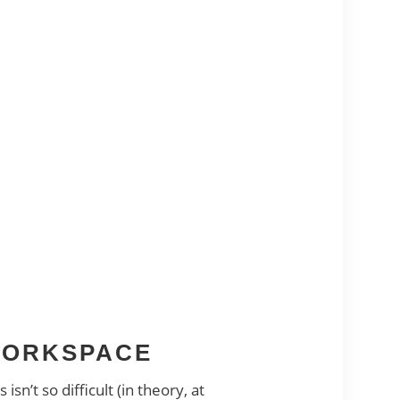
 WORKSPACE
’t so difficult (in theory, at