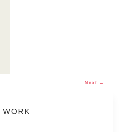
Next
→
E WORK