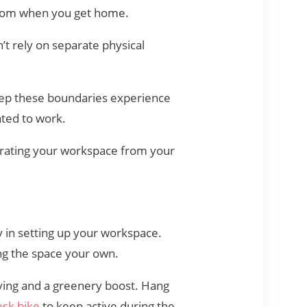
 room when you get home.
t rely on separate physical
ep these boundaries experience
ated to work.
arating your workspace from your
y in setting up your workspace.
ng the space your own.
fying and a greenery boost. Hang
sk bike
to keep active during the