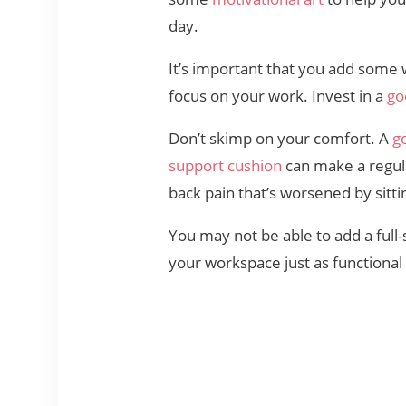
day.
It’s important that you add some
focus on your work. Invest in a
go
Don’t skimp on your comfort. A
g
support cushion
can make a regul
back pain that’s worsened by sittin
You may not be able to add a full
your workspace just as functional 