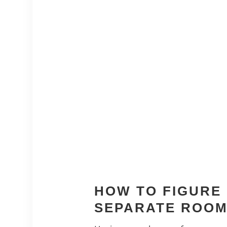
HOW TO FIGURE 
SEPARATE ROO