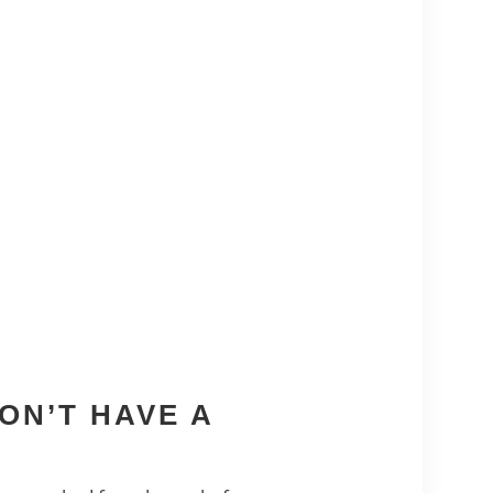
ON’T HAVE A