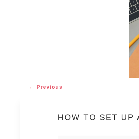
←
Previous
HOW TO SET UP