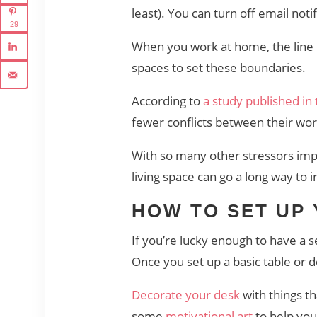
least). You can turn off email no
29
When you work at home, the line b
spaces to set these boundaries.
According to
a study published in
fewer conflicts between their wor
With so many other stressors imp
living space can go a long way to 
HOW TO SET UP
If you’re lucky enough to have a s
Once you set up a basic table or
Decorate your desk
with things t
some
motivational art
to help you