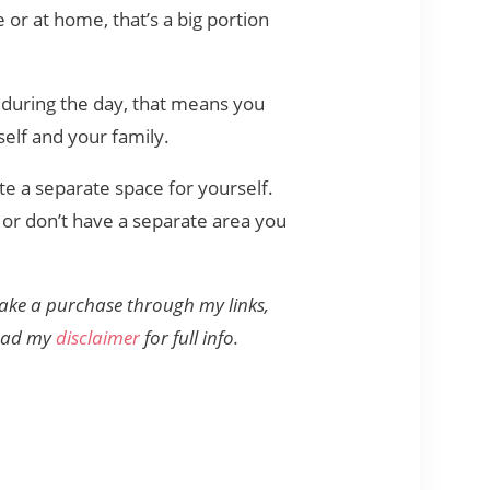
 or at home, that’s a big portion
 during the day, that means you
self and your family.
te a separate space for yourself.
or don’t have a separate area you
 make a purchase through my links,
read my
disclaimer
for full info.