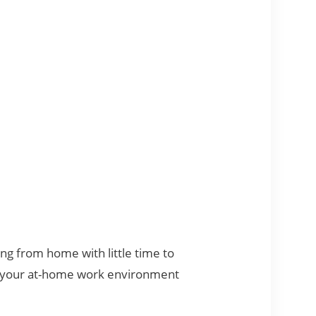
ng from home with little time to
ke your at-home work environment