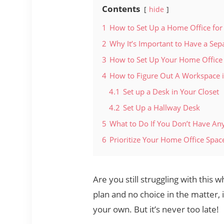
Contents
hide
1
How to Set Up a Home Office fo
2
Why It’s Important to Have a Se
3
How to Set Up Your Home Office
4
How to Figure Out A Workspace i
4.1
Set up a Desk in Your Closet
4.2
Set Up a Hallway Desk
5
What to Do If You Don’t Have Any
6
Prioritize Your Home Office Spac
Are you still struggling with this
plan and no choice in the matter
your own. But it’s never too late!