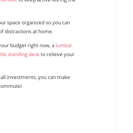
our space organized so you can
 of distractions at home.
 your budget right now, a
lumbar
ble standing desk
to relieve your
mall investments, you can make
r commute!