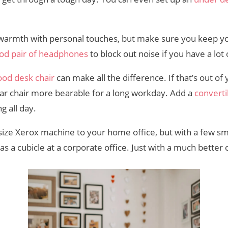
 warmth with personal touches, but make sure you keep y
od pair of headphones
to block out noise if you have a lot
ood desk chair
can make all the difference. If that’s out of
ar chair more bearable for a long workday. Add a
converti
g all day.
-size Xerox machine to your home office, but with a few s
as a cubicle at a corporate office. Just with a much bette