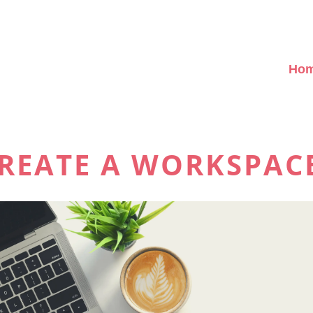
Ho
REATE A WORKSPAC