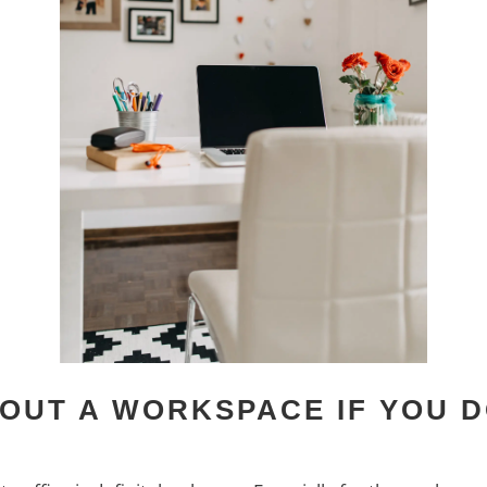
OUT A WORKSPACE IF YOU D
M