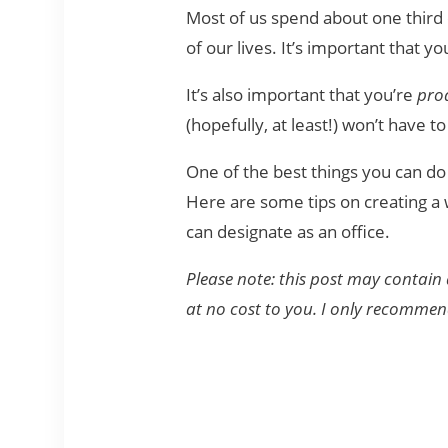
Most of us spend about one third o
of our lives. It’s important that y
It’s also important that you’re
pro
(hopefully, at least!) won’t have 
One of the best things you can do
Here are some tips on creating a
can designate as an office.
Please note: this post may contain 
at no cost to you. I only recomme