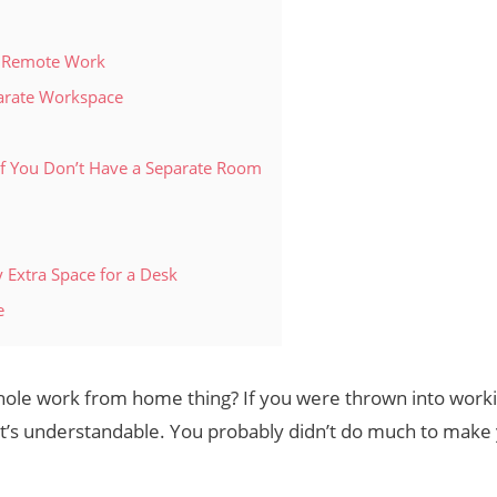
r Remote Work
parate Workspace
f You Don’t Have a Separate Room
 Extra Space for a Desk
e
 whole work from home thing? If you were thrown into worki
, it’s understandable. You probably didn’t do much to ma