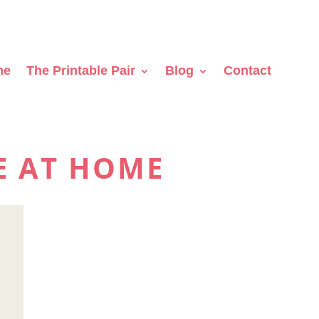
me
The Printable Pair
Blog
Contact
E AT HOME