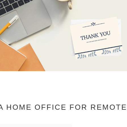
 A HOME OFFICE FOR REMOT