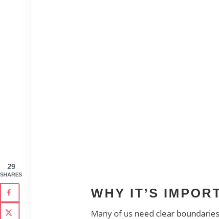
29
SHARES
WHY IT’S IMPO
Many of us need clear boundaries b