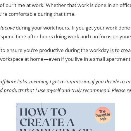
f our time at work. Whether that work is done in an office
ou’re comfortable during that time.
ductive
during your work hours. If you get your work done
to spend time after hours doing work and can focus on your
 to ensure you’re productive during the workday is to crea
 workspace at home—even if you live in a small apartment 
affiliate links, meaning I get a commission if you decide to
nd products that I use myself and truly recommend. Please 