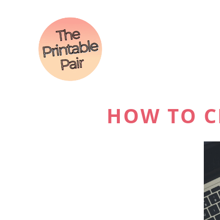
HOW TO C