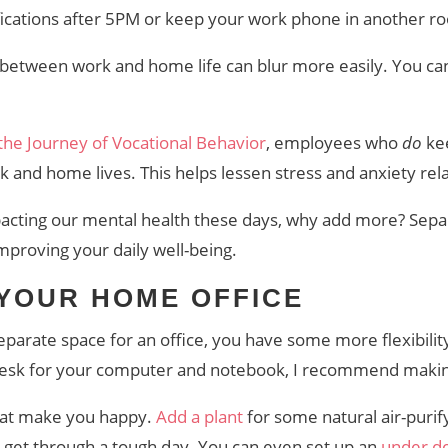
tifications after 5PM or keep your work phone in another
etween work and home life can blur more easily. You can’
 the Journey of Vocational Behavior
, employees who
do
ke
k and home lives. This helps lessen stress and anxiety rel
acting our mental health these days, why add more? Sep
improving your daily well-being.
 YOUR HOME OFFICE
eparate space for an office, you have some more flexibilit
 desk for your computer and notebook, I recommend maki
hat make you happy.
Add a plant
for some natural air-puri
 get through a tough day. You can even set up an
under de