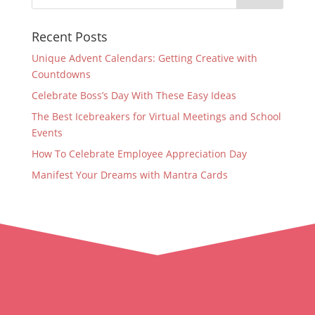
Recent Posts
Unique Advent Calendars: Getting Creative with
Countdowns
Celebrate Boss’s Day With These Easy Ideas
The Best Icebreakers for Virtual Meetings and School
Events
How To Celebrate Employee Appreciation Day
Manifest Your Dreams with Mantra Cards