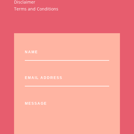
Disclaimer
Terms and Conditions