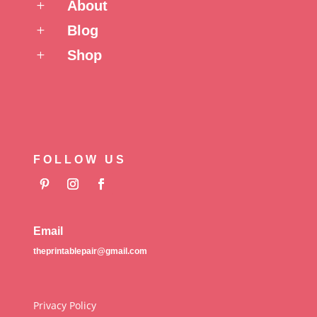
About
L
Blog
L
Shop
L
FOLLOW US
Email
theprintablepair@gmail.com
Privacy Policy