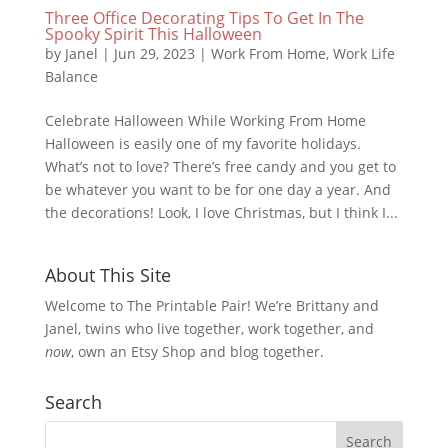
Three Office Decorating Tips To Get In The
Spooky Spirit This Halloween
by
Janel
|
Jun 29, 2023
|
Work From Home
,
Work Life
Balance
Celebrate Halloween While Working From Home
Halloween is easily one of my favorite holidays.
What’s not to love? There’s free candy and you get to
be whatever you want to be for one day a year. And
the decorations! Look, I love Christmas, but I think I...
About This Site
Welcome to The Printable Pair! We’re Brittany and
Janel, twins who live together, work together, and
now
, own an Etsy Shop and blog together.
Search