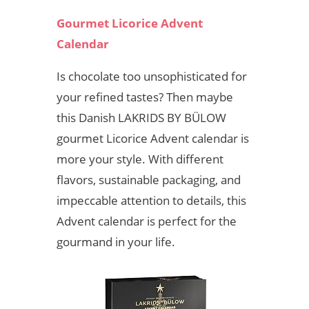
Gourmet Licorice Advent
Calendar
Is chocolate too unsophisticated for
your refined tastes? Then maybe
this Danish LAKRIDS BY BÜLOW
gourmet Licorice Advent calendar is
more your style. With different
flavors, sustainable packaging, and
impeccable attention to details, this
Advent calendar is perfect for the
gourmand in your life.