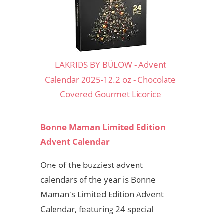
LAKRIDS BY BÜLOW - Advent
Calendar 2025-12.2 oz - Chocolate
Covered Gourmet Licorice
Bonne Maman Limited Edition
Advent Calendar
One of the buzziest advent
calendars of the year is Bonne
Maman's Limited Edition Advent
Calendar, featuring 24 special