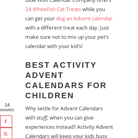
24 Whitefish Cat Treats
while you
can get your
dog an Advent calendar
with a different treat each day. Just
make sure not to mix up your pet’s
calendar with your kid’s!
BEST ACTIVITY
ADVENT
CALENDARS FOR
CHILDREN
14
Why settle for Advent Calendars
SHARES
with
stuff
, when you can give
experiences instead? Activity Advent
Calendars will keep your kids busy