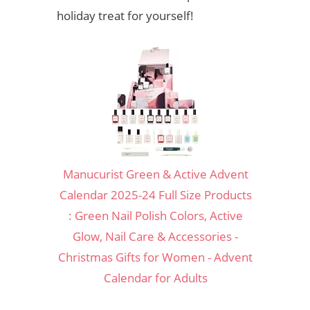
holiday treat for yourself!
Manucurist Green & Active Advent
Calendar 2025-24 Full Size Products
: Green Nail Polish Colors, Active
Glow, Nail Care & Accessories -
Christmas Gifts for Women - Advent
Calendar for Adults