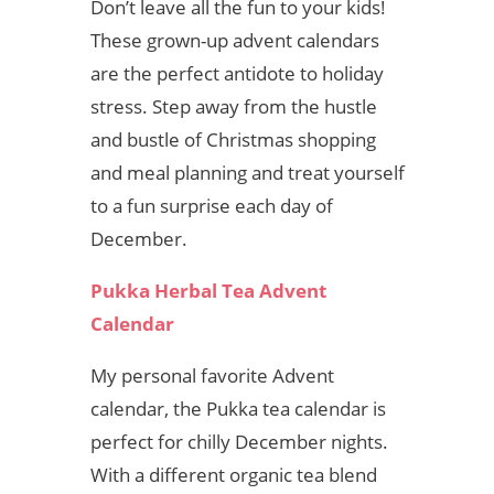
Don’t leave all the fun to your kids!
These grown-up advent calendars
are the perfect antidote to holiday
stress. Step away from the hustle
and bustle of Christmas shopping
and meal planning and treat yourself
to a fun surprise each day of
December.
Pukka Herbal Tea Advent
Calendar
My personal favorite Advent
calendar, the Pukka tea calendar is
perfect for chilly December nights.
With a different organic tea blend