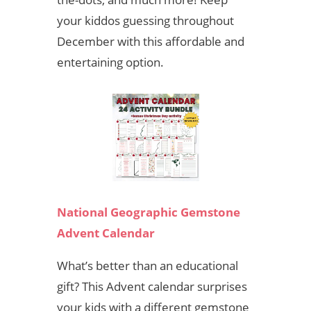
your kiddos guessing throughout
December with this affordable and
entertaining option.
National Geographic Gemstone
Advent Calendar
What’s better than an educational
gift? This Advent calendar surprises
your kids with a different gemstone