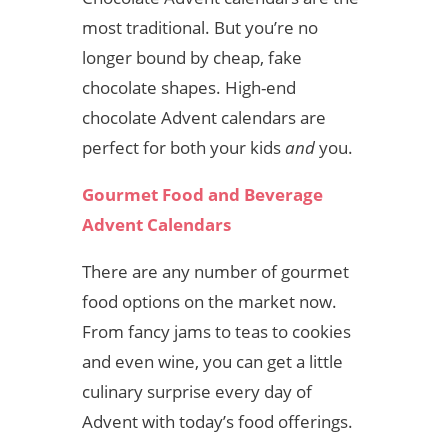
most traditional. But you’re no
longer bound by cheap, fake
chocolate shapes. High-end
chocolate Advent calendars are
perfect for both your kids
and
you.
Gourmet Food and Beverage
Advent Calendars
There are any number of gourmet
food options on the market now.
From fancy jams to teas to cookies
and even wine, you can get a little
culinary surprise every day of
Advent with today’s food offerings.