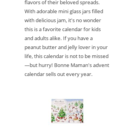
flavors of their beloved spreads.
With adorable mini glass jars filled
with delicious jam, it's no wonder
this is a favorite calendar for kids
and adults alike. If you have a
peanut butter and jelly lover in your
life, this calendar is not to be missed
—but hurry! Bonne Maman's advent
calendar sells out every year.