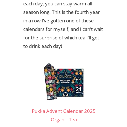
each day, you can stay warm all
season long. This is the fourth year
in a row I’ve gotten one of these
calendars for myself, and I can’t wait
for the surprise of which tea I’ll get
to drink each day!
Pukka Advent Calendar 2025
Organic Tea