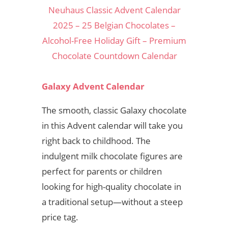
Neuhaus Classic Advent Calendar
2025 – 25 Belgian Chocolates –
Alcohol-Free Holiday Gift – Premium
Chocolate Countdown Calendar
Galaxy Advent Calendar
The smooth, classic Galaxy chocolate
in this Advent calendar will take you
right back to childhood. The
indulgent milk chocolate figures are
perfect for parents or children
looking for high-quality chocolate in
a traditional setup—without a steep
price tag.