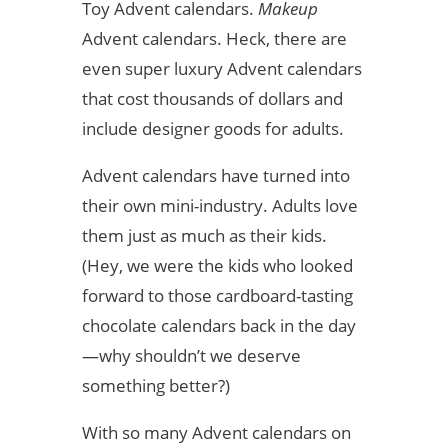
Toy Advent calendars.
Makeup
Advent calendars. Heck, there are
even super luxury Advent calendars
that cost thousands of dollars and
include designer goods for adults.
Advent calendars have turned into
their own mini-industry. Adults love
them just as much as their kids.
(Hey, we were the kids who looked
forward to those cardboard-tasting
chocolate calendars back in the day
—why shouldn’t we deserve
something better?)
With so many Advent calendars on