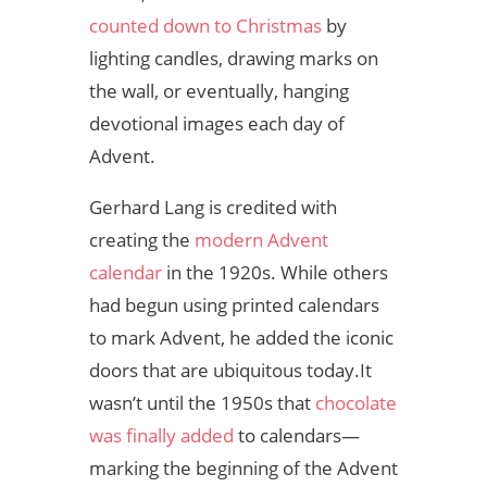
counted down to Christmas
by
lighting candles, drawing marks on
the wall, or eventually, hanging
devotional images each day of
Advent.
Gerhard Lang is credited with
creating the
modern Advent
calendar
in the 1920s. While others
had begun using printed calendars
to mark Advent, he added the iconic
doors that are ubiquitous today.
It
wasn’t until the 1950s that
chocolate
was finally added
to calendars—
marking the beginning of the Advent