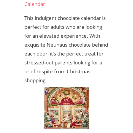
Calendar
This indulgent chocolate calendar is
perfect for adults who are looking
for an elevated experience. With
exquisite Neuhaus chocolate behind
each door, it’s the perfect treat for
stressed-out parents looking for a
brief respite from Christmas
shopping.