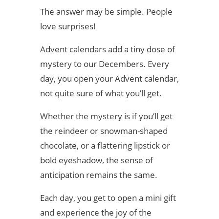
The answer may be simple. People
love surprises!
Advent calendars add a tiny dose of
mystery to our Decembers. Every
day, you open your Advent calendar,
not quite sure of what you’ll get.
Whether the mystery is if you’ll get
the reindeer or snowman-shaped
chocolate, or a flattering lipstick or
bold eyeshadow, the sense of
anticipation remains the same.
Each day, you get to open a mini gift
and experience the joy of the