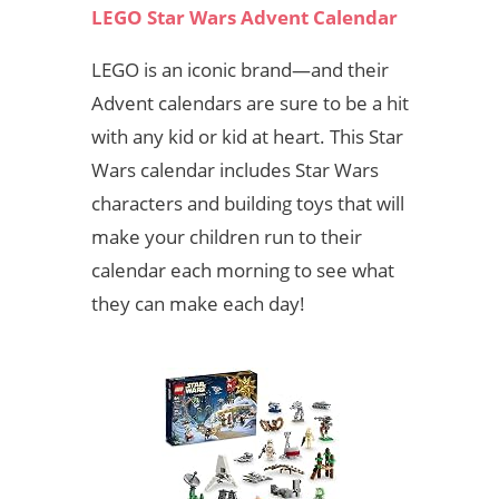
LEGO Star Wars Advent Calendar
LEGO is an iconic brand—and their
Advent calendars are sure to be a hit
with any kid or kid at heart. This Star
Wars calendar includes Star Wars
characters and building toys that will
make your children run to their
calendar each morning to see what
they can make each day!