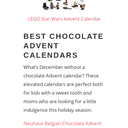
LEGO Star Wars Advent Calendar
BEST CHOCOLATE
ADVENT
CALENDARS
What’s December without a
chocolate Advent calendar? These
elevated calendars are perfect both
for kids with a sweet tooth
and
moms who are looking for a little
indulgence this holiday season.
Neuhaus Belgian Chocolate Advent