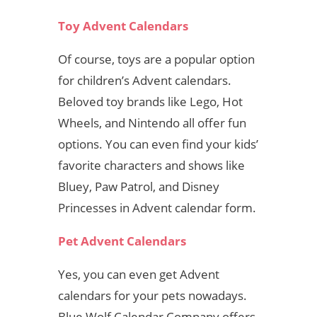
Toy Advent Calendars
Of course, toys are a popular option
for children’s Advent calendars.
Beloved toy brands like Lego, Hot
Wheels, and Nintendo all offer fun
options. You can even find your kids’
favorite characters and shows like
Bluey, Paw Patrol, and Disney
Princesses in Advent calendar form.
Pet Advent Calendars
Yes, you can even get Advent
calendars for your pets nowadays.
Blue Wolf Calendar Company offers