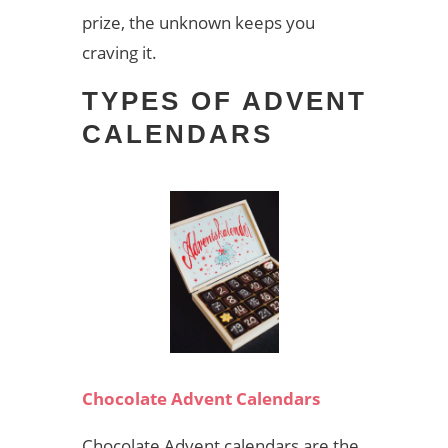
prize, the unknown keeps you
craving it.
TYPES OF ADVENT
CALENDARS
Chocolate Advent Calendars
Chocolate Advent calendars are the