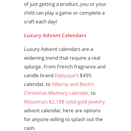
of just getting a product, you or your
child can play a game or complete a
craft each day!
Luxury Advent Calendars
Luxury Advent calendars are a
widening trend that require a real
splurge. From French fragrance and
candle brand
Diptyque’s
$495
calendar,
to
Villeroy and Boch’s
Christmas Memory calendar
, to
Missoma’s $2,188 solid gold jewelry
advent calendar,
here are options
for anyone willing to splash out the
cash.