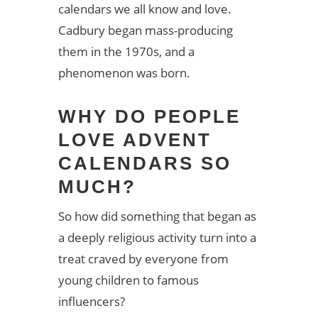
calendars we all know and love.
Cadbury began mass-producing
them in the 1970s, and a
phenomenon was born.
WHY DO PEOPLE
LOVE ADVENT
CALENDARS SO
MUCH?
So how did something that began as
a deeply religious activity turn into a
treat craved by everyone from
young children to famous
influencers?