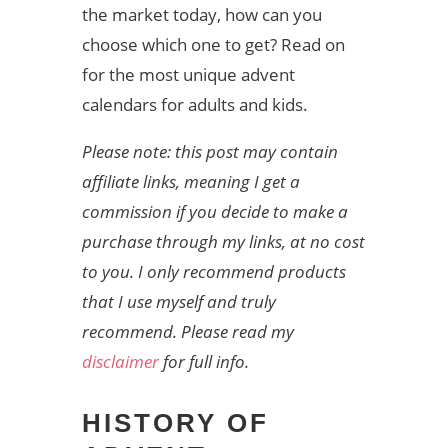
the market today, how can you
choose which one to get? Read on
for the most unique advent
calendars for adults and kids.
Please note: this post may contain
affiliate links, meaning I get a
commission if you decide to make a
purchase through my links, at no cost
to you. I only recommend products
that I use myself and truly
recommend. Please read my
disclaimer
for full info.
HISTORY OF