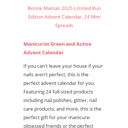
Bonne Maman 2025 Limited Run
Edition Advent Calendar, 24 Mini
Spreads
Manicurist Green and Active
Advent Calendar
If you can't leave your house if your
nails aren't perfect, this is the
perfect advent calendar for you.
Featuring 24 full-sized products
including nail polishes, glitter, nail
care products, and more, this is the
perfect gift for your manicure-
obsessed friends or the perfect