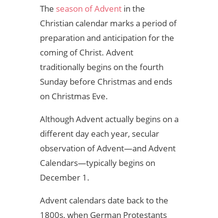
The
season of Advent
in the
Christian calendar marks a period of
preparation and anticipation for the
coming of Christ. Advent
traditionally begins on the fourth
Sunday before Christmas and ends
on Christmas Eve.
Although Advent actually begins on a
different day each year, secular
observation of Advent—and Advent
Calendars—typically begins on
December 1.
Advent calendars date back to the
1800s, when German Protestants