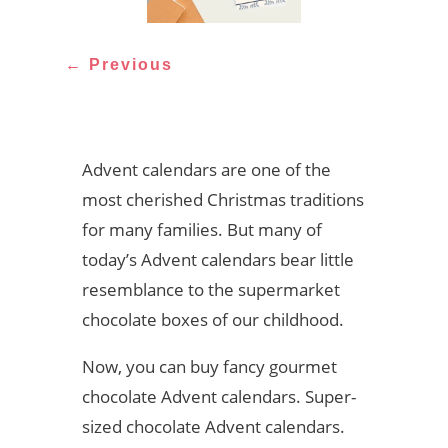
←
Previous
Advent calendars are one of the
most cherished Christmas traditions
for many families. But many of
today’s Advent calendars bear little
resemblance to the supermarket
chocolate boxes of our childhood.
Now, you can buy fancy gourmet
chocolate Advent calendars. Super-
sized chocolate Advent calendars.