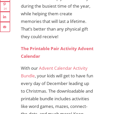
during the busiest time of the year,
14
while helping them create
memories that will last a lifetime.
That’s better than any physical gift
they could receive!
The Printable Pair Activity Advent
Calendar
With our
Advent Calendar Activity
Bundle
, your kids will get to have fun
every day of December leading up
to Christmas. The downloadable and
printable bundle includes activities
like word games, mazes, connect-
the-dots, and much more! Keep