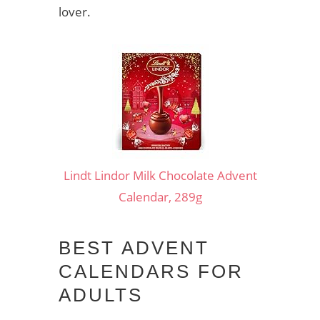
lover.
Lindt Lindor Milk Chocolate Advent
Calendar, 289g
BEST ADVENT
CALENDARS FOR
ADULTS