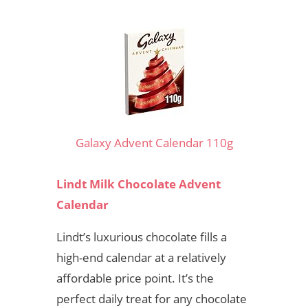
Galaxy Advent Calendar 110g
Lindt Milk Chocolate Advent
Calendar
Lindt’s luxurious chocolate fills a
high-end calendar at a relatively
affordable price point. It’s the
perfect daily treat for any chocolate