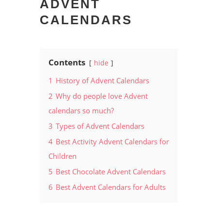
ADVENT
CALENDARS
Contents
hide
1
History of Advent Calendars
2
Why do people love Advent
calendars so much?
3
Types of Advent Calendars
4
Best Activity Advent Calendars for
Children
5
Best Chocolate Advent Calendars
6
Best Advent Calendars for Adults