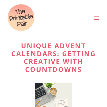
UNIQUE ADVENT
CALENDARS: GETTING
CREATIVE WITH
COUNTDOWNS