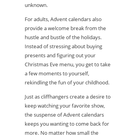
unknown.
For adults, Advent calendars also
provide a welcome break from the
hustle and bustle of the holidays.
Instead of stressing about buying
presents and figuring out your
Christmas Eve menu, you get to take
a few moments to yourself,
rekindling the fun of your childhood.
Just as cliffhangers create a desire to
keep watching your favorite show,
the suspense of Advent calendars
keeps you wanting to come back for
more. No matter how small the