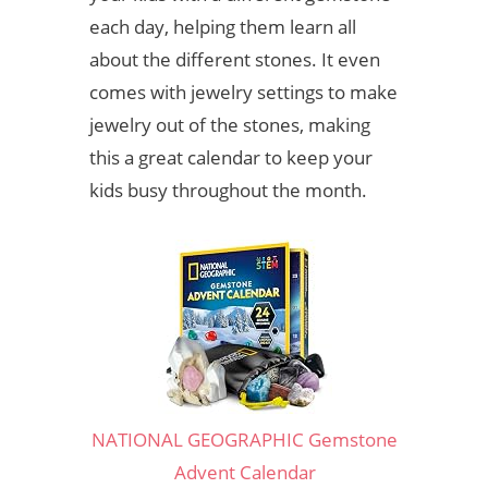
each day, helping them learn all
about the different stones. It even
comes with jewelry settings to make
jewelry out of the stones, making
this a great calendar to keep your
kids busy throughout the month.
NATIONAL GEOGRAPHIC Gemstone
Advent Calendar