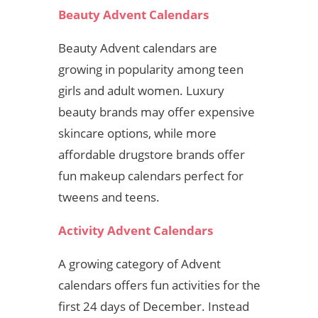
Beauty Advent Calendars
Beauty Advent calendars are
growing in popularity among teen
girls and adult women. Luxury
beauty brands may offer expensive
skincare options, while more
affordable drugstore brands offer
fun makeup calendars perfect for
tweens and teens.
Activity Advent Calendars
A growing category of Advent
calendars offers fun activities for the
first 24 days of December. Instead