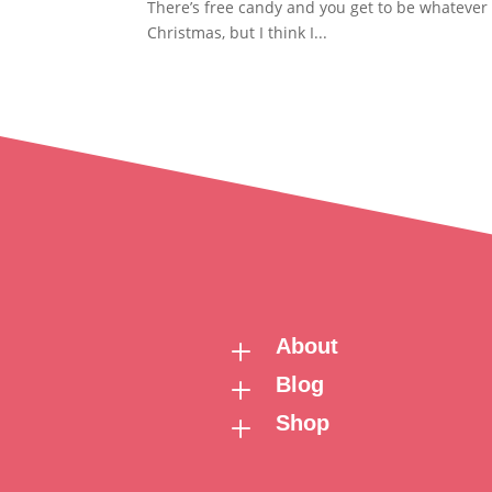
There’s free candy and you get to be whatever 
Christmas, but I think I...
About
L
Blog
L
Shop
L