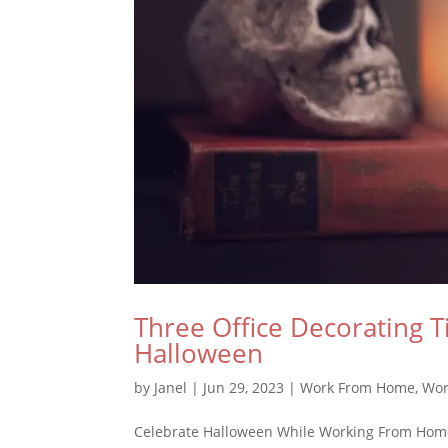
Three Office Decorating T
Halloween
by
Janel
|
Jun 29, 2023
|
Work From Home
,
Wor
Celebrate Halloween While Working From Home H