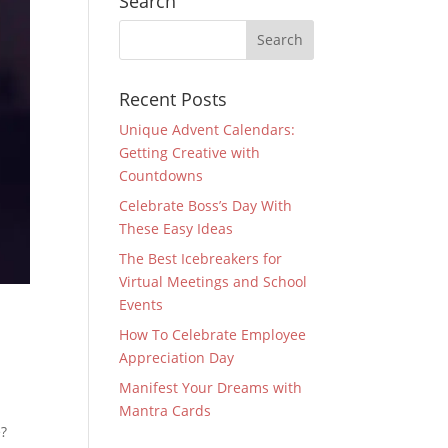
Search
Recent Posts
Unique Advent Calendars:
Getting Creative with
Countdowns
Celebrate Boss’s Day With
These Easy Ideas
The Best Icebreakers for
Virtual Meetings and School
Events
How To Celebrate Employee
Appreciation Day
Manifest Your Dreams with
Mantra Cards
e?