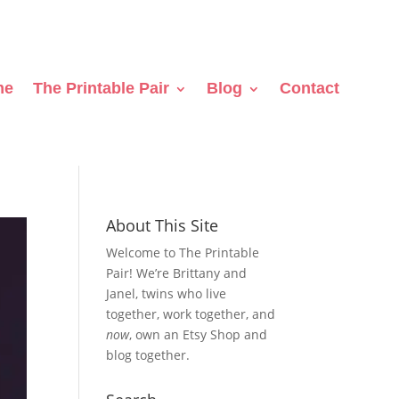
me
The Printable Pair
Blog
Contact
About This Site
Welcome to The Printable
Pair! We’re Brittany and
Janel, twins who live
together, work together, and
now
, own an Etsy Shop and
blog together.