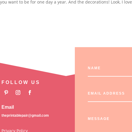
you want to be for one day a year. And the decorations! Look, I lov
FOLLOW US
Email
theprintablepair@gmail.com
Privacy Policy