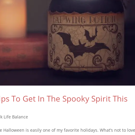
ips To Get In The Spooky Spirit This
k Life Balance
alloween is easily one of my favorite holidays. What’s not to lov