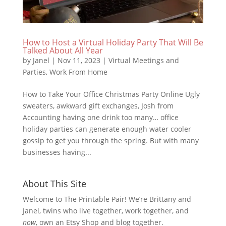
How to Host a Virtual Holiday Party That Will Be
Talked About All Year
by
Janel
|
Nov 11, 2023
|
Virtual Meetings and
Parties
,
Work From Home
How to Take Your Office Christmas Party Online Ugly
sweaters, awkward gift exchanges, Josh from
Accounting having one drink too many… office
holiday parties can generate enough water cooler
gossip to get you through the spring. But with many
businesses having...
About This Site
Welcome to The Printable Pair! We’re Brittany and
Janel, twins who live together, work together, and
now
, own an Etsy Shop and blog together.