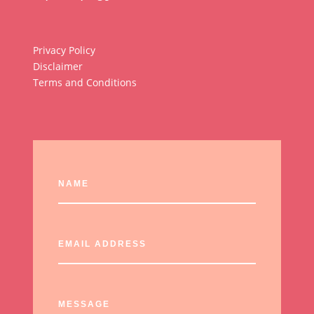
Privacy Policy
Disclaimer
Terms and Conditions