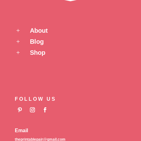
About
L
Blog
L
Shop
L
FOLLOW US
Email
theprintablepair@gmail.com