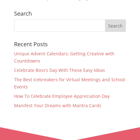
Search
Recent Posts
Unique Advent Calendars: Getting Creative with
Countdowns
Celebrate Boss’s Day With These Easy Ideas
The Best Icebreakers for Virtual Meetings and School
Events
How To Celebrate Employee Appreciation Day
Manifest Your Dreams with Mantra Cards