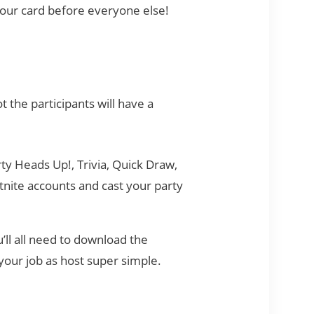
your card before everyone else!
 the participants will have a
ty Heads Up!, Trivia, Quick Draw,
tnite accounts and cast your party
u’ll all need to download the
your job as host super simple.