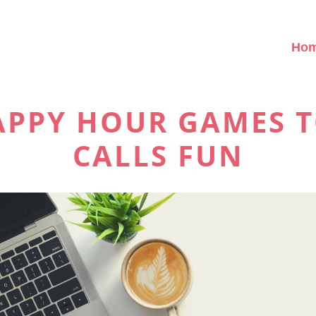
Ho
HAPPY HOUR GAMES 
CALLS FUN