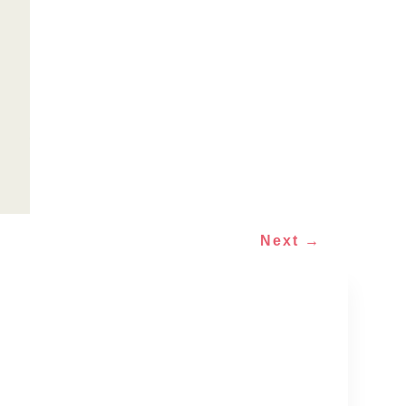
Next
→