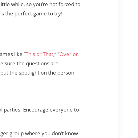
tle while, so you’re not forced to
 is the perfect game to try!
Games like “
This or That
,” “
Over or
ke sure the questions are
 put the spotlight on the person
al parties. Encourage everyone to
larger group where you don’t know