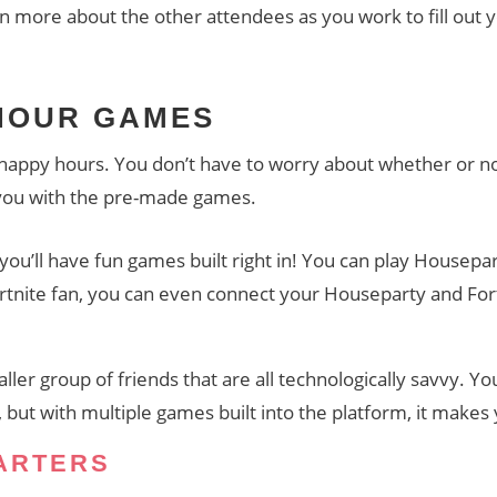
rn more about the other attendees as you work to fill out 
 HOUR GAMES
l happy hours. You don’t have to worry about whether or not
 you with the pre-made games.
you’ll have fun games built right in! You can play Housepar
ortnite fan, you can even connect your Houseparty and For
aller group of friends that are all technologically savvy. Yo
but with multiple games built into the platform, it makes 
ARTERS