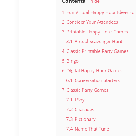
Contents
hide
1
Fun Virtual Happy Hour Ideas Fo
2
Consider Your Attendees
3
Printable Happy Hour Games
3.1
Virtual Scavenger Hunt
4
Classic Printable Party Games
5
Bingo
6
Digital Happy Hour Games
6.1
Conversation Starters
7
Classic Party Games
7.1
I Spy
7.2
Charades
7.3
Pictionary
7.4
Name That Tune