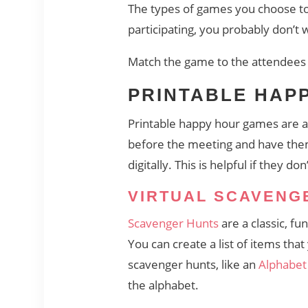
The types of games you choose to 
participating, you probably don’t 
Match the game to the attendees 
PRINTABLE HAP
Printable happy hour games are a 
before the meeting and have them 
digitally. This is helpful if they d
VIRTUAL SCAVENG
Scavenger Hunts
are a classic, fu
You can create a list of items th
scavenger hunts, like an
Alphabet
the alphabet.