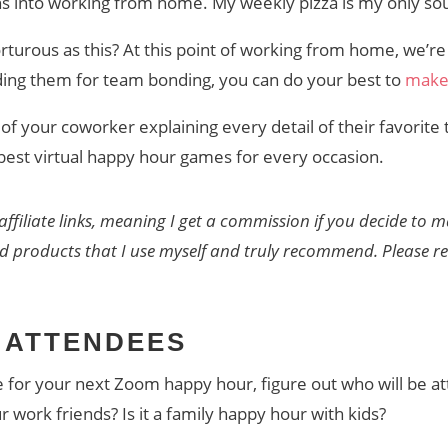
s into working from home. My weekly pizza is my only sou
rturous as this? At this point of working from home, we’re
holding them for team bonding, you can do your best to
make 
of your coworker explaining every detail of their favorite t
 best virtual happy hour games for every occasion.
affiliate links, meaning I get a commission if you decide to
nd products that I use myself and truly recommend. Please 
 ATTENDEES
or your next Zoom happy hour, figure out who will be atten
ur work friends? Is it a family happy hour with kids?