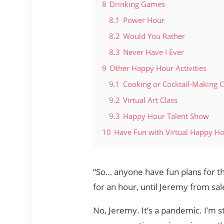
8
Drinking Games
8.1
Power Hour
8.2
Would You Rather
8.3
Never Have I Ever
9
Other Happy Hour Activities
9.1
Cooking or Cocktail-Making C
9.2
Virtual Art Class
9.3
Happy Hour Talent Show
10
Have Fun with Virtual Happy H
“So… anyone have fun plans for th
for an hour, until Jeremy from sal
No, Jeremy. It’s a pandemic. I’m st