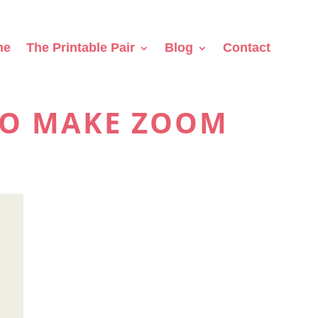
me
The Printable Pair
Blog
Contact
TO MAKE ZOOM