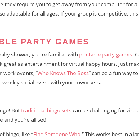
 they require you to get away from your computer for a lit
lso adaptable for all ages. If your group is competitive, this
ABLE PARTY GAMES
 baby shower, you’re familiar with
printable party games
. 
rk great as entertainment for virtual happy hours. Just ma
r work events, “
Who Knows The Boss
” can be a fun way to
r weekly social event with your coworkers.
ingo! But
traditional bingo sets
can be challenging for virtu
 and you’re all set!
f bingo, like “
Find Someone Who
.” This works best in a 