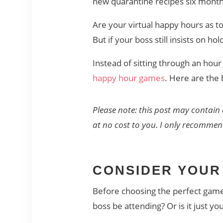
new quarantine recipes six month
Are your virtual happy hours as to
But if your boss still insists on 
Instead of sitting through an hour 
happy hour games
. Here are the
Please note: this post may contain 
at no cost to you. I only recomme
CONSIDER YOUR
Before choosing the perfect game f
boss be attending? Or is it just yo