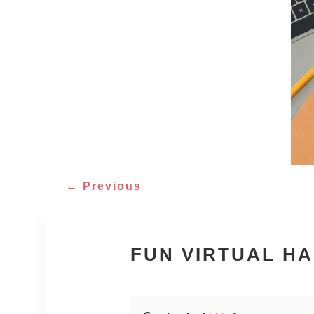
←
Previous
FUN VIRTUAL H