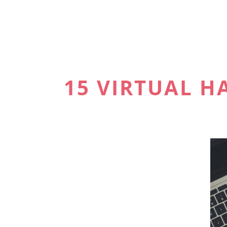
15 VIRTUAL 