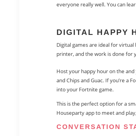
everyone really well. You can lea
DIGITAL HAPPY
Digital games are ideal for virtua
printer, and the work is done for
Host your happy hour on the
and 
and Chips and Guac. If you’re a F
into your Fortnite game.
This is the perfect option for a sm
Houseparty app to meet and play, 
CONVERSATION ST