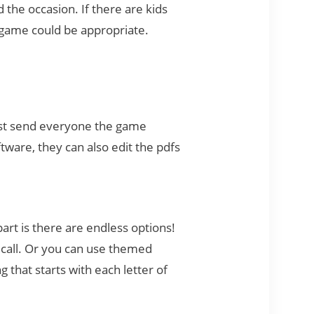
the occasion. If there are kids
ed game could be appropriate.
Just send everyone the game
tware, they can also edit the pdfs
art is there are endless options!
 call. Or you can use themed
 that starts with each letter of