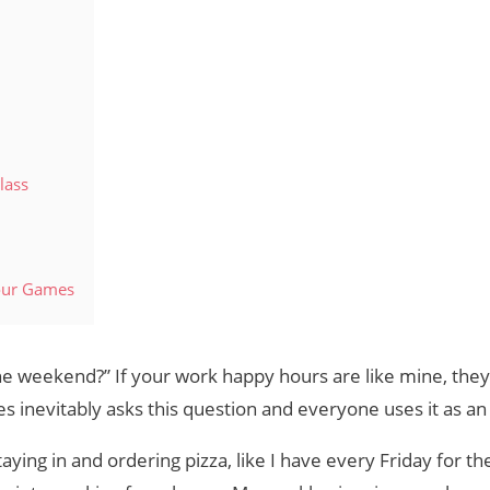
lass
our Games
e weekend?” If your work happy hours are like mine, they’r
es inevitably asks this question and everyone uses it as an
aying in and ordering pizza, like I have every Friday for th