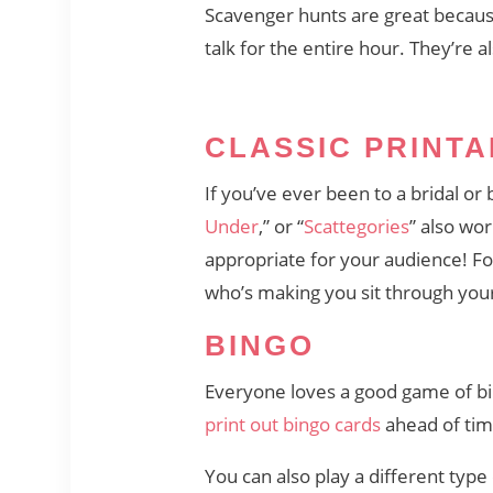
Scavenger hunts are great because
talk for the entire hour. They’re a
CLASSIC PRINT
If you’ve ever been to a bridal or
Under
,” or “
Scattegories
” also wo
appropriate for your audience! Fo
who’s making you sit through you
BINGO
Everyone loves a good game of b
print out bingo cards
ahead of time
You can also play a different type o