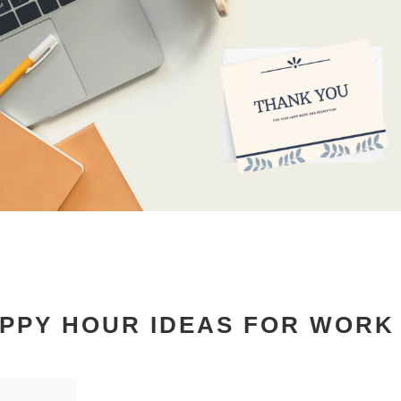
APPY HOUR IDEAS FOR WORK