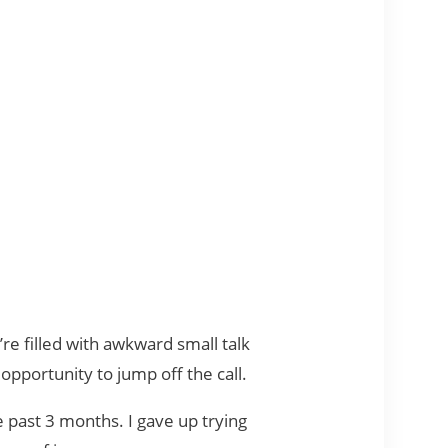
e filled with awkward small talk
 opportunity to jump off the call.
e past 3 months. I gave up trying