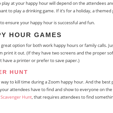
play at your happy hour will depend on the attendees and 
want to play a drinking game. If it’s for a holiday, a them
to ensure your happy hour is successful and fun.
PY HOUR GAMES
great option for both work happy hours or family calls. 
print it out. (If they have two screens and the proper sof
on’t have a printer or prefer to save paper.)
ER HUNT
n way to kill time during a Zoom happy hour. And the best p
at your attendees have to find and show to everyone on the
 Scavenger Hunt
, that requires attendees to find something