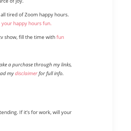
rce of joy.
 all tired of Zoom happy hours.
your happy hours fun.
v show, fill the time with
fun
 make a purchase through my links,
read my
disclaimer
for full info.
ding. If it’s for work, will your